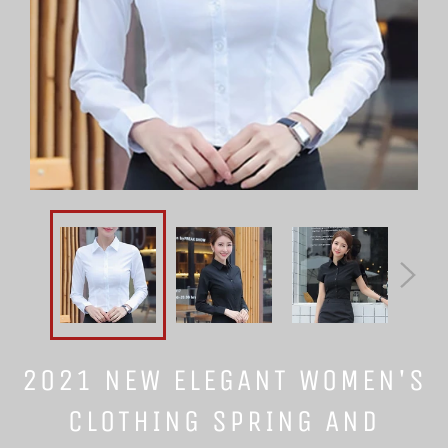
2021 NEW ELEGANT WOMEN'S
CLOTHING SPRING AND