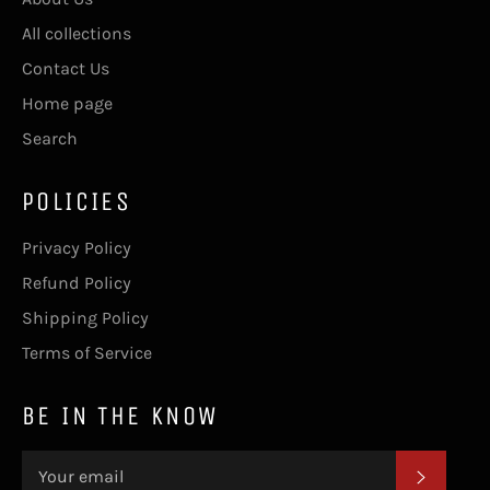
All collections
Contact Us
Home page
Search
POLICIES
Privacy Policy
Refund Policy
Shipping Policy
Terms of Service
BE IN THE KNOW
SUBSC