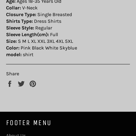
Age:
Ages 18-35 Years Old
Collar:
V-Neck
Closure Type:
Single Breasted
Shirts Type:
Dress Shirts
Sleeve Style:
Regular
Sleeve Length(cm):
Full
Size:
S M L XL XXL 3XL 4XL 5XL
Color:
Pink Black White Skyblue
model:
shirt
Share
Share
Tweet
Pin
on
on
on
Facebook
Twitter
Pinterest
FOOTER MENU
About Us