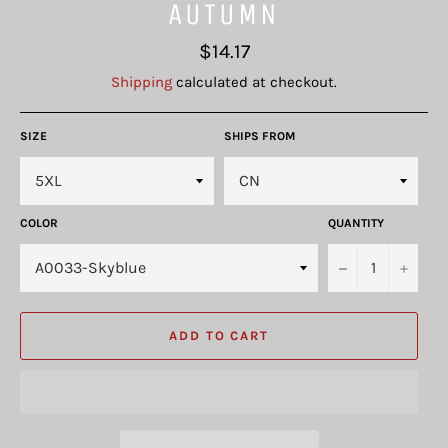
AUTUMN
Regular
$14.17
price
Shipping
calculated at checkout.
SIZE
SHIPS FROM
COLOR
QUANTITY
−
+
ADD TO CART