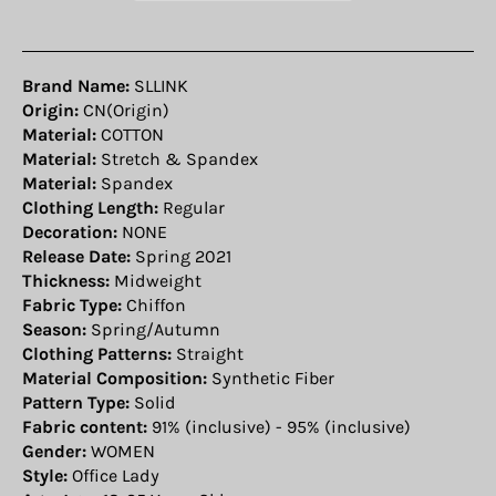
Brand Name:
SLLINK
Origin:
CN(Origin)
Material:
COTTON
Material:
Stretch & Spandex
Material:
Spandex
Clothing Length:
Regular
Decoration:
NONE
Release Date:
Spring 2021
Thickness:
Midweight
Fabric Type:
Chiffon
Season:
Spring/Autumn
Clothing Patterns:
Straight
Material Composition:
Synthetic Fiber
Pattern Type:
Solid
Fabric content:
91% (inclusive) - 95% (inclusive)
Gender:
WOMEN
Style:
Office Lady