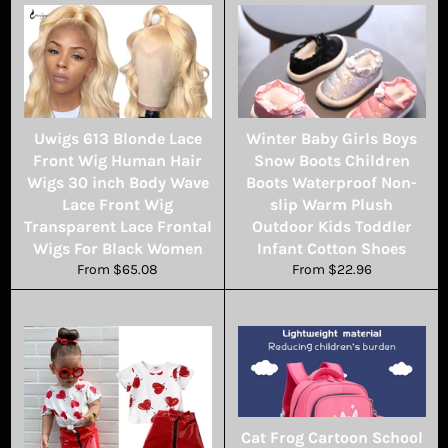
Uwigs 613 Blonde Lace
Winter Baby Girls Boys
Front Wig Human Hair
Snow Boots Children
Wigs 30 inch Body Wave
Boots Waterproof Non-
Lace Front Wig
slip Warm Plush
Transparent Lace Frontal
Outdoor Kids Toddler
Wigs For Black Women
Infant Cotton Shoes
From $65.08
From $22.96
Cat Frog Cartoon School