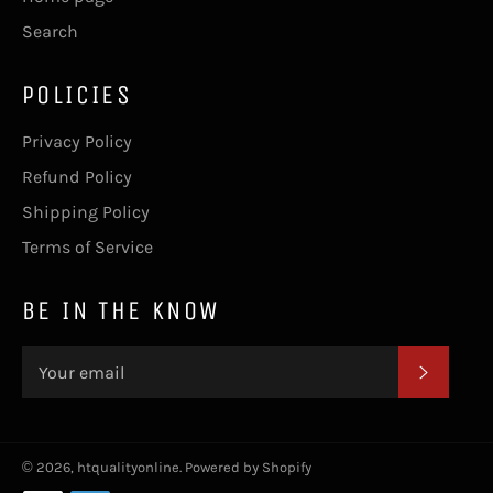
Search
POLICIES
Privacy Policy
Refund Policy
Shipping Policy
Terms of Service
BE IN THE KNOW
SUBSC
© 2026,
htqualityonline
.
Powered by Shopify
Payment