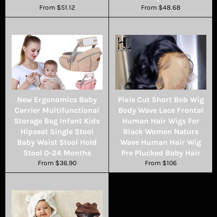
From $51.12
From $48.68
New Ergonomics Baby
Pixie Cut Short Bob Wig
Carrier Multifunctional
Body Wave Lace Frontal
Storage Bag Infant Kids
Human Hair Wigs For
Hipseat Single Stool
Black Women Nature
Baby Waist Stool Hold
Wave Human Hair Wig
Stool 0-24 Months
Pre Plucked Baby Hair
From $36.90
From $106