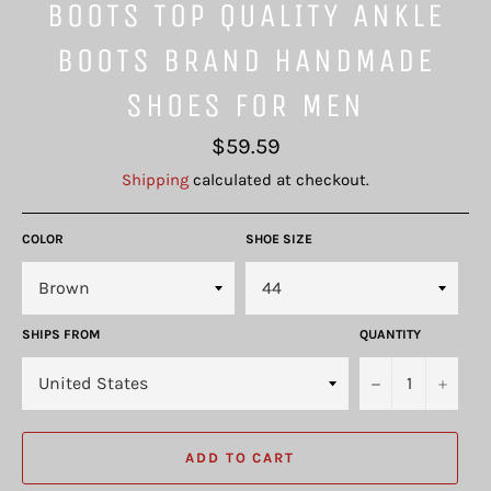
BOOTS TOP QUALITY ANKLE
BOOTS BRAND HANDMADE
SHOES FOR MEN
Regular
$59.59
price
Shipping
calculated at checkout.
COLOR
SHOE SIZE
SHIPS FROM
QUANTITY
−
+
ADD TO CART