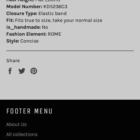
Model Number:
KD5236C3
Closure Type:
Elastic band
Fit:
Fits true to size, take your normal size
is_handmade:
No
Fashion Element:
ROME
Style:
Concise
Share
Share
Tweet
Pin
on
on
on
Facebook
Twitter
Pinterest
FOOTER MENU
About Us
All collections