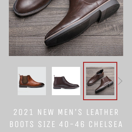
2021 NEW MEN'S LEATHER
BOOTS SIZE 40-46 CHELSEA