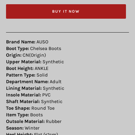
BUY IT NOW
Brand Name:
AUSO
Boot Type:
Chelsea Boots
Origin:
CN(Origin)
Upper Material:
Synthetic
Boot Height:
ANKLE
Pattern Type:
Solid
Department Name:
Adult
Lining Material:
Synthetic
Insole Material:
PVC
Shaft Material:
Synthetic
Toe Shape:
Round Toe
Item Type:
Boots
Outsole Material:
Rubber
Season:
Winter
Heel Height:
Flat (≤1cm)