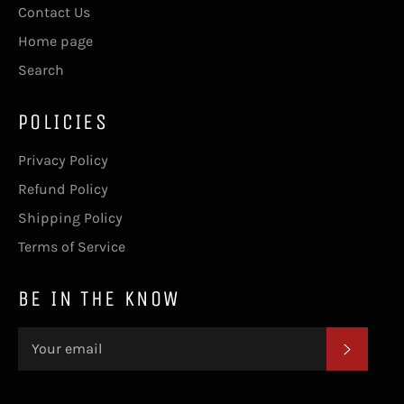
Contact Us
Home page
Search
POLICIES
Privacy Policy
Refund Policy
Shipping Policy
Terms of Service
BE IN THE KNOW
SUBSC