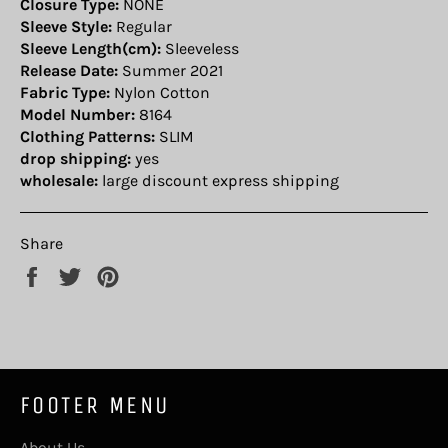
Closure Type:
NONE
Sleeve Style:
Regular
Sleeve Length(cm):
Sleeveless
Release Date:
Summer 2021
Fabric Type:
Nylon Cotton
Model Number:
8164
Clothing Patterns:
SLIM
drop shipping:
yes
wholesale:
large discount express shipping
Share
Share
Tweet
Pin
on
on
on
Facebook
Twitter
Pinterest
FOOTER MENU
About Us