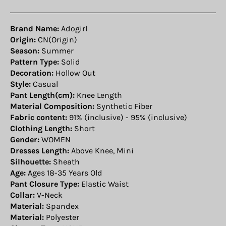
Brand Name:
Adogirl
Origin:
CN(Origin)
Season:
Summer
Pattern Type:
Solid
Decoration:
Hollow Out
Style:
Casual
Pant Length(cm):
Knee Length
Material Composition:
Synthetic Fiber
Fabric content:
91% (inclusive) - 95% (inclusive)
Clothing Length:
Short
Gender:
WOMEN
Dresses Length:
Above Knee, Mini
Silhouette:
Sheath
Age:
Ages 18-35 Years Old
Pant Closure Type:
Elastic Waist
Collar:
V-Neck
Material:
Spandex
Material:
Polyester