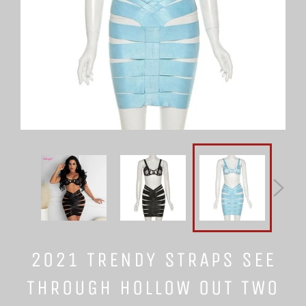
2021 TRENDY STRAPS SEE
THROUGH HOLLOW OUT TWO