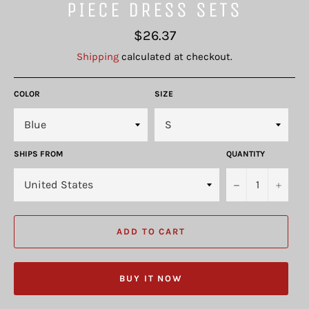
PIECE DRESS SETS
Regular
$26.37
price
Shipping
calculated at checkout.
COLOR
SIZE
SHIPS FROM
QUANTITY
−
+
ADD TO CART
BUY IT NOW