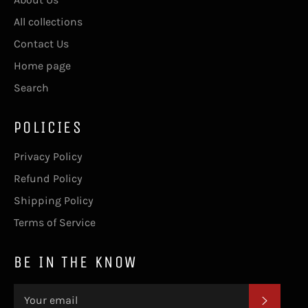
All collections
Contact Us
Home page
Search
POLICIES
Privacy Policy
Refund Policy
Shipping Policy
Terms of Service
BE IN THE KNOW
SUBSC