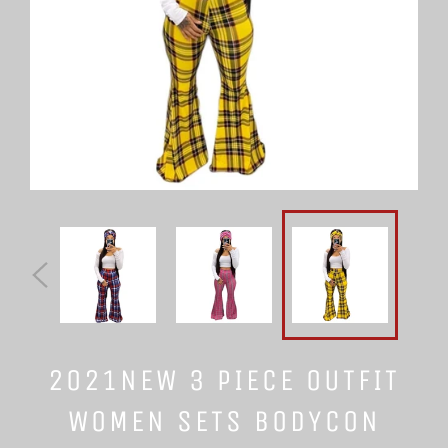
2021NEW 3 PIECE OUTFIT
WOMEN SETS BODYCON