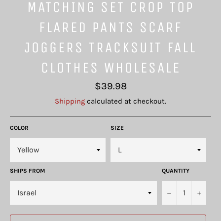
MATCHING SET CROP TOP
FLARED PANTS SCARF
JOGGERS TRACKSUIT FALL
CLOTHES WHOLESALE
Regular
$39.98
price
Shipping
calculated at checkout.
COLOR
SIZE
SHIPS FROM
QUANTITY
−
+