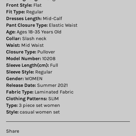
Front Style:
Flat
Fit Type:
Regular
Dresses Length:
Mid-Calf
Pant Closure Type:
Elastic Waist
Age:
Ages 18-35 Years Old
Collar:
Slash neck
Waist:
Mid Waist
Closure Type:
Pullover
Model Number:
10208
Sleeve Length(cm):
Full
Sleeve Style:
Regular
Gender:
WOMEN
Release Date:
Summer 2021
Fabric Type:
Laminated Fabric
Clothing Patterns:
SLIM
Type:
3 piece set women
Style:
casual women set
Share