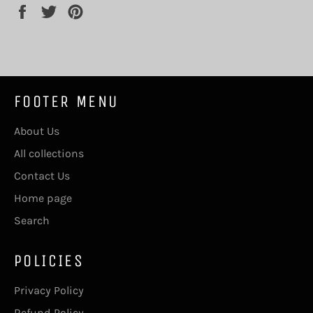
Share
Tweet
Pin
on
on
on
Facebook
Twitter
Pinterest
FOOTER MENU
About Us
All collections
Contact Us
Home page
Search
POLICIES
Privacy Policy
Refund Policy