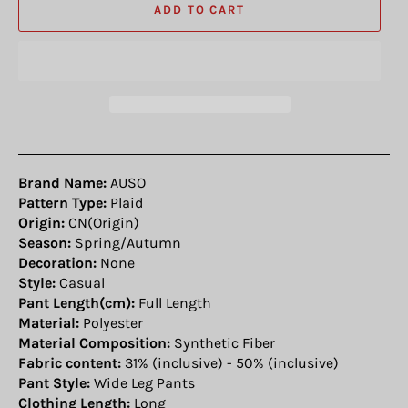
ADD TO CART
Brand Name:
AUSO
Pattern Type:
Plaid
Origin:
CN(Origin)
Season:
Spring/Autumn
Decoration:
None
Style:
Casual
Pant Length(cm):
Full Length
Material:
Polyester
Material Composition:
Synthetic Fiber
Fabric content:
31% (inclusive) - 50% (inclusive)
Pant Style:
Wide Leg Pants
Clothing Length:
Long