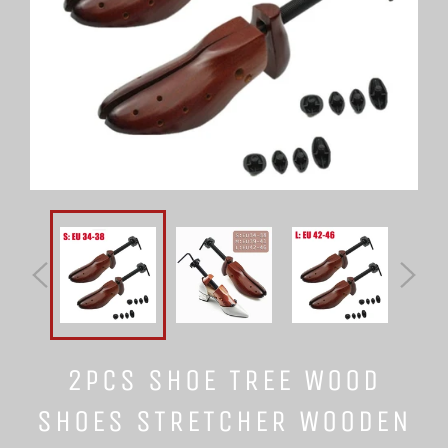
2PCS SHOE TREE WOOD
SHOES STRETCHER WOODEN