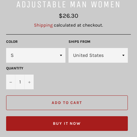
ADJUSTABLE MAN WOMEN
Regular
$26.30
price
Shipping
calculated at checkout.
COLOR
SHIPS FROM
QUANTITY
−
+
ADD TO CART
BUY IT NOW