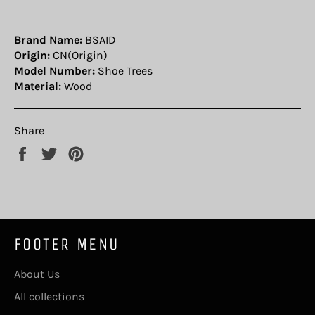
Brand Name:
BSAID
Origin:
CN(Origin)
Model Number:
Shoe Trees
Material:
Wood
Share
Share
Tweet
Pin
on
on
on
Facebook
Twitter
Pinterest
FOOTER MENU
About Us
All collections