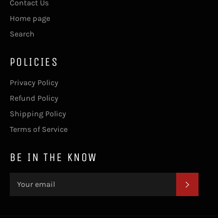
Contact Us
Home page
Search
POLICIES
Privacy Policy
Refund Policy
Shipping Policy
Terms of Service
BE IN THE KNOW
SUBSC