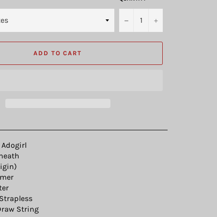
−
+
ADD TO CART
Adogirl
heath
igin)
mer
ter
Strapless
raw String