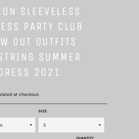
CON SLEEVELESS
ESS PARTY CLUB
W OUT OUTFITS
STRING SUMMER
 DRESS 2021
lated at checkout.
SIZE
QUANTITY