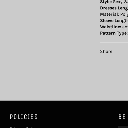
Style:
Sexy &
Dresses Leng
Material:
Pol
Sleeve Lengt
Waistline:
em
Pattern Type:
Share
POLICIES
BE