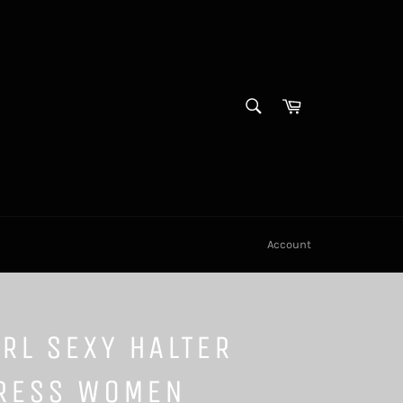
SEARCH
Cart
Search
Account
RL SEXY HALTER
RESS WOMEN