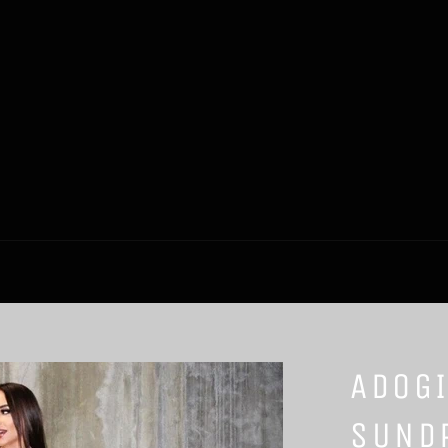
ADOGI
SUND