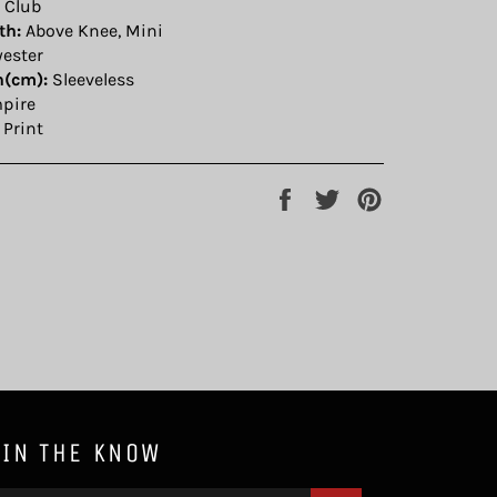
 Club
th:
Above Knee, Mini
yester
h(cm):
Sleeveless
pire
Print
Share
Tweet
Pin
on
on
on
Facebook
Twitter
Pinterest
 IN THE KNOW