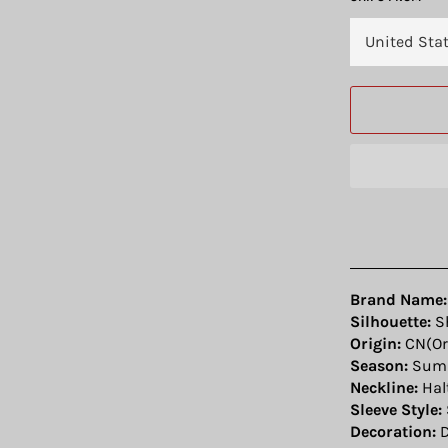
Brand Name:
Silhouette:
S
Origin:
CN(Or
Season:
Sum
Neckline:
Hal
Sleeve Style:
Decoration:
D