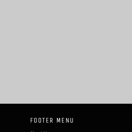
FOOTER MENU