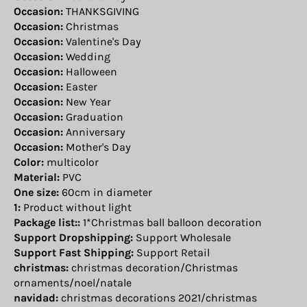
Occasion:
THANKSGIVING
Occasion:
Christmas
Occasion:
Valentine's Day
Occasion:
Wedding
Occasion:
Halloween
Occasion:
Easter
Occasion:
New Year
Occasion:
Graduation
Occasion:
Anniversary
Occasion:
Mother's Day
Color:
multicolor
Material:
PVC
One size:
60cm in diameter
1:
Product without light
Package list::
1*Christmas ball balloon decoration
Support Dropshipping:
Support Wholesale
Support Fast Shipping:
Support Retail
christmas:
christmas decoration/Christmas
ornaments/noel/natale
navidad:
christmas decorations 2021/christmas