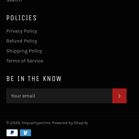
POLICIES
Privacy Policy
Refund Policy
Shipping Policy
Terms of Service
BE IN THE KNOW
SUBSC
© 2026,
htqualityonline
.
Powered by Shopify
Payment
methods