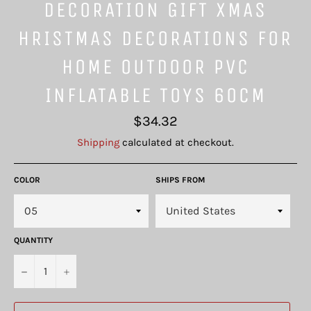
DECORATION GIFT XMAS
HRISTMAS DECORATIONS FOR
HOME OUTDOOR PVC
INFLATABLE TOYS 60CM
Regular
$34.32
price
Shipping
calculated at checkout.
COLOR
SHIPS FROM
QUANTITY
−
+