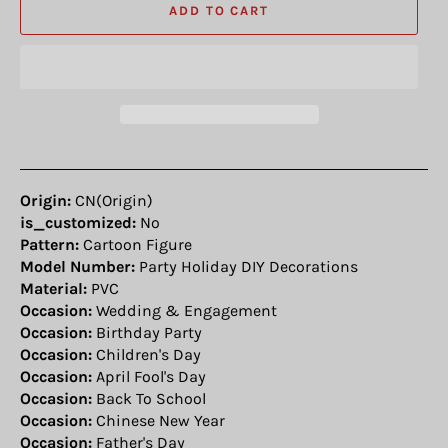
ADD TO CART
Origin:
CN(Origin)
is_customized:
No
Pattern:
Cartoon Figure
Model Number:
Party Holiday DIY Decorations
Material:
PVC
Occasion:
Wedding & Engagement
Occasion:
Birthday Party
Occasion:
Children's Day
Occasion:
April Fool's Day
Occasion:
Back To School
Occasion:
Chinese New Year
Occasion:
Father's Day