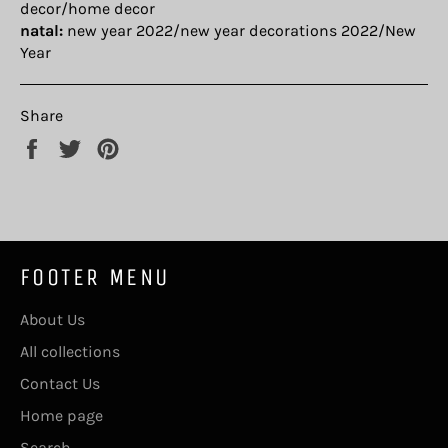
decor/home decor
natal:
new year 2022/new year decorations 2022/New
Year
Share
Share
Tweet
Pin
on
on
on
Facebook
Twitter
Pinterest
FOOTER MENU
About Us
All collections
Contact Us
Home page
Search