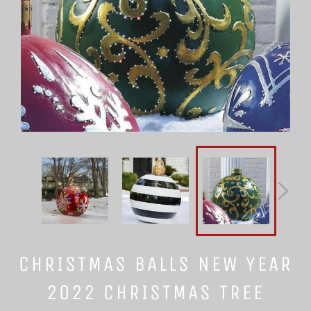
CHRISTMAS BALLS NEW YEAR
2022 CHRISTMAS TREE