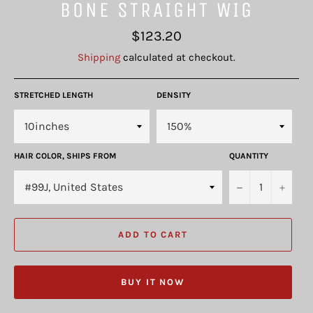
BONE STRAIGHT WIG
Regular
$123.20
price
Shipping
calculated at checkout.
STRETCHED LENGTH
DENSITY
HAIR COLOR, SHIPS FROM
QUANTITY
−
+
ADD TO CART
BUY IT NOW