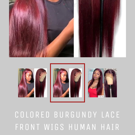
COLORED BURGUNDY LACE
FRONT WIGS HUMAN HAIR