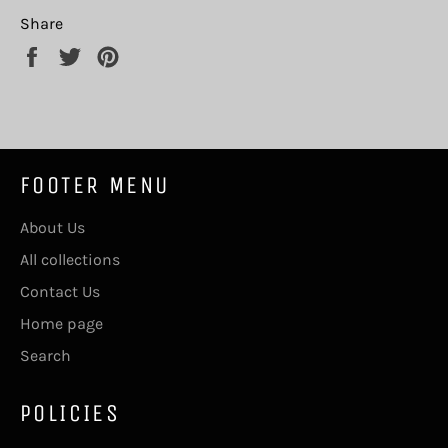
Share
Share
Tweet
Pin
on
on
on
Facebook
Twitter
Pinterest
FOOTER MENU
About Us
All collections
Contact Us
Home page
Search
POLICIES