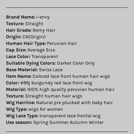
Brand Name:
i-envy
Texture:
Straight
Hair Grade:
Remy Hair
Origin:
CN(Origin)
Human Hair Type:
Peruvian Hair
Cap Size:
Average Size
Lace Color:
Transparent
Suitable Dying Colors:
Darker Color Only
Base Material:
Swiss Lace
Item Name:
Colored lace front human hair wigs
Color:
#99j burgundy red lace front wig
Material:
100% high quality peruvian human hair
Texture:
Straight human hair wigs
Wig Hairline:
Natural pre plucked with baby hair
Wig Type:
wigs for women
Wig Lace Type:
transparent lace frontal wig
Use season:
Spring Summer Autumn Winter