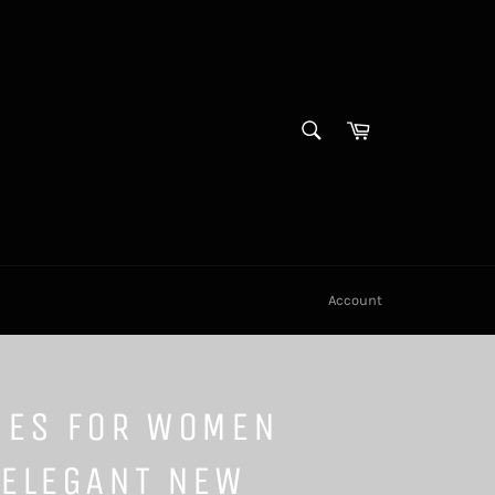
SEARCH
Cart
Search
Account
SES FOR WOMEN
 ELEGANT NEW