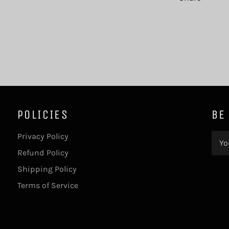
POLICIES
BE
Privacy Policy
Refund Policy
Shipping Policy
Terms of Service