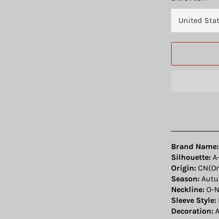
Brand Name:
Silhouette:
A-
Origin:
CN(Or
Season:
Aut
Neckline:
O-N
Sleeve Style:
Decoration:
A