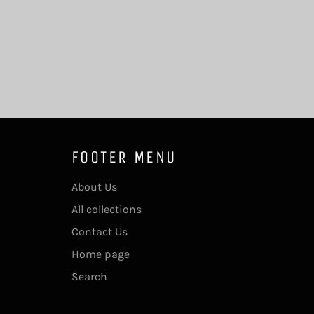
FOOTER MENU
About Us
All collections
Contact Us
Home page
Search