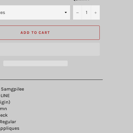
−
+
ADD TO CART
Samgpilee
LINE
igin)
umn
eck
Regular
ppliques