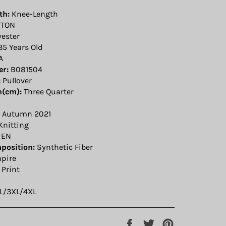
th:
Knee-Length
TON
yester
35 Years Old
A
r:
B081504
:
Pullover
h(cm):
Three Quarter
Autumn 2021
Knitting
EN
position:
Synthetic Fiber
pire
Print
L/3XL/4XL
Share
Tweet
Pin