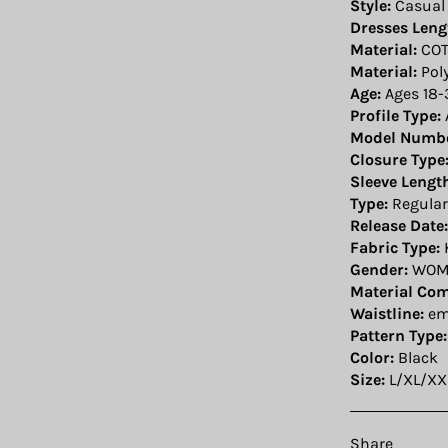
Style:
Casual
Dresses Leng
Material:
COT
Material:
Pol
Age:
Ages 18-
Profile Type:
Model Numbe
Closure Type
Sleeve Lengt
Type:
Regular
Release Date:
Fabric Type:
Gender:
WOM
Material Com
Waistline:
em
Pattern Type:
Color:
Black
Size:
L/XL/XX
Share