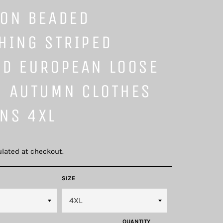
ION BEADED
HING STRIPED
ED EUROPEAN LOOSE
S AUTUMN CLOTHES
NS 4XL
lated at checkout.
SIZE
QUANTITY