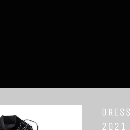
DRES
2021