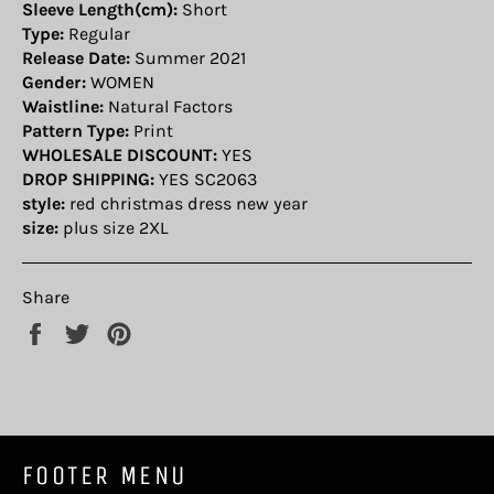
Sleeve Length(cm):
Short
Type:
Regular
Release Date:
Summer 2021
Gender:
WOMEN
Waistline:
Natural Factors
Pattern Type:
Print
WHOLESALE DISCOUNT:
YES
DROP SHIPPING:
YES SC2063
style:
red christmas dress new year
size:
plus size 2XL
Share
Share
Tweet
Pin
on
on
on
Facebook
Twitter
Pinterest
FOOTER MENU