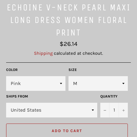
ECHOINE V-NECK PEARL MAXI
LONG DRESS WOMEN FLORAL
PRINT
Regular
$26.14
price
Shipping
calculated at checkout.
COLOR
SIZE
SHIPS FROM
QUANTITY
−
+
ADD TO CART