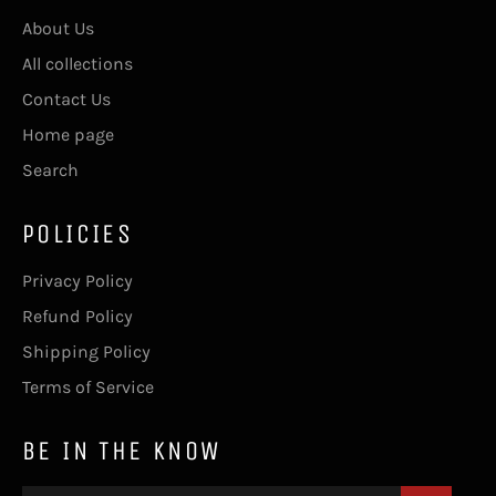
About Us
All collections
Contact Us
Home page
Search
POLICIES
Privacy Policy
Refund Policy
Shipping Policy
Terms of Service
BE IN THE KNOW