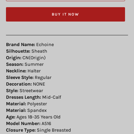
BUY IT NOW
Brand Name:
Echoine
Silhouette:
Sheath
Origin:
CN(Origin)
Season:
Summer
Neckline:
Halter
Sleeve Style:
Regular
Decoration:
NONE
Style:
Streetwear
Dresses Length:
Mid-Calf
Material:
Polyester
Material:
Spandex
Age:
Ages 18-35 Years Old
Model Number:
A516
Closure Type:
Single Breasted