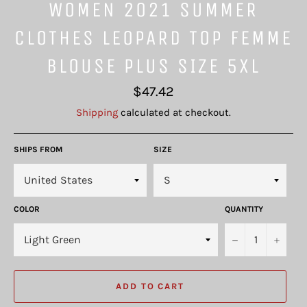
WOMEN 2021 SUMMER
CLOTHES LEOPARD TOP FEMME
BLOUSE PLUS SIZE 5XL
Regular
$47.42
price
Shipping
calculated at checkout.
SHIPS FROM
SIZE
COLOR
QUANTITY
−
+
ADD TO CART