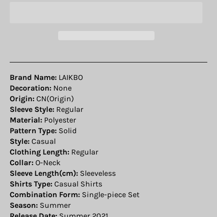
Brand Name:
LAIKBO
Decoration:
None
Origin:
CN(Origin)
Sleeve Style:
Regular
Material:
Polyester
Pattern Type:
Solid
Style:
Casual
Clothing Length:
Regular
Collar:
O-Neck
Sleeve Length(cm):
Sleeveless
Shirts Type:
Casual Shirts
Combination Form:
Single-piece Set
Season:
Summer
Release Date:
Summer 2021