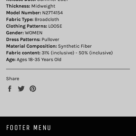
Thickness:
Midweight
Model Number:
N27T4154
Fabric Type:
Broadcloth
Clothing Patterns:
LOOSE
Gender:
WOMEN
Dress Patterns:
Pullover
Material Composition:
Synthetic Fiber
Fabric content:
31% (inclusive) - 50% (inclusive)
Age:
Ages 18-35 Years Old
Share
Share
Tweet
Pin
on
on
on
Facebook
Twitter
Pinterest
FOOTER MENU