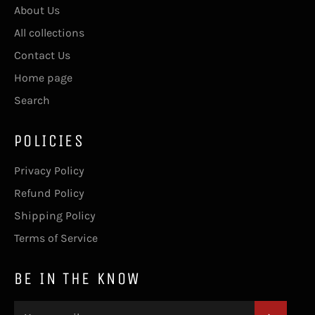
About Us
All collections
Contact Us
Home page
Search
POLICIES
Privacy Policy
Refund Policy
Shipping Policy
Terms of Service
BE IN THE KNOW