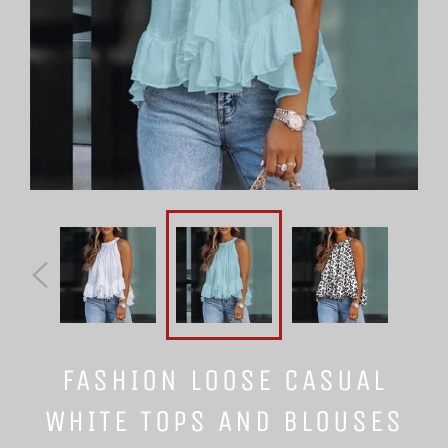
FASHION LOOSE CASUAL
WHITE TOPS AND BLOUSES