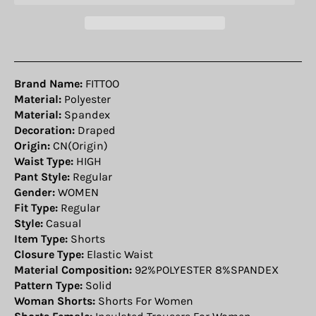
Brand Name:
FITTOO
Material:
Polyester
Material:
Spandex
Decoration:
Draped
Origin:
CN(Origin)
Waist Type:
HIGH
Pant Style:
Regular
Gender:
WOMEN
Fit Type:
Regular
Style:
Casual
Item Type:
Shorts
Closure Type:
Elastic Waist
Material Composition:
92%POLYESTER 8%SPANDEX
Pattern Type:
Solid
Woman Shorts:
Shorts For Women