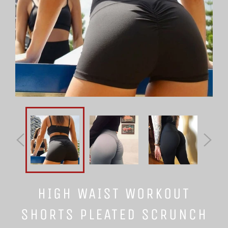
HIGH WAIST WORKOUT
SHORTS PLEATED SCRUNCH