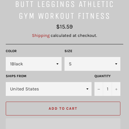
BUTT LEGGINGS ATHLETIC
GYM WORKOUT FITNESS
Regular
$15.59
price
Shipping
calculated at checkout.
COLOR
SIZE
SHIPS FROM
QUANTITY
−
+
ADD TO CART