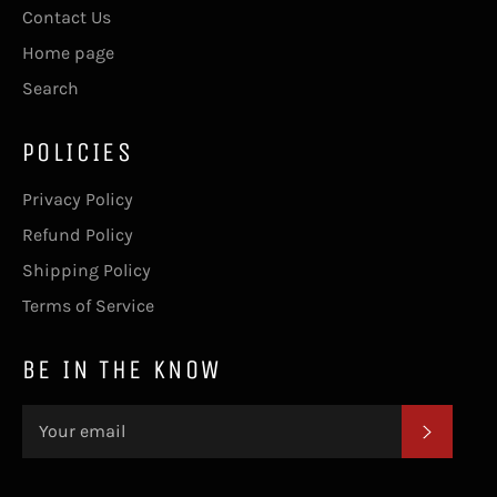
Contact Us
Home page
Search
POLICIES
Privacy Policy
Refund Policy
Shipping Policy
Terms of Service
BE IN THE KNOW
SUBSC