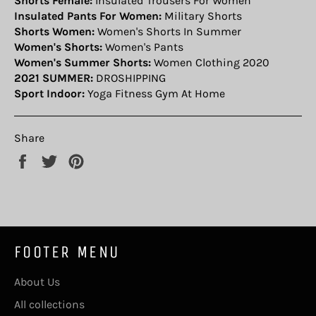
Shorts Female:
Insulated Trousers For Women
Insulated Pants For Women:
Military Shorts
Shorts Women:
Women's Shorts In Summer
Women's Shorts:
Women's Pants
Women's Summer Shorts:
Women Clothing 2020
2021 SUMMER:
DROSHIPPING
Sport Indoor:
Yoga Fitness Gym At Home
Share
Share
Tweet
Pin
on
on
on
Facebook
Twitter
Pinterest
FOOTER MENU
About Us
All collections