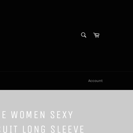
SEARCH
Cart
Search
Account
TE WOMEN SEXY
UIT LONG SLEEVE