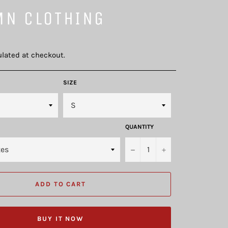
MN CLOTHING
lated at checkout.
SIZE
QUANTITY
−
+
ADD TO CART
BUY IT NOW