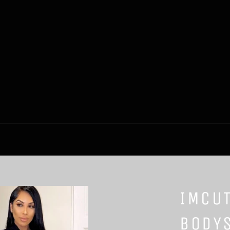
IMCU
BODYS