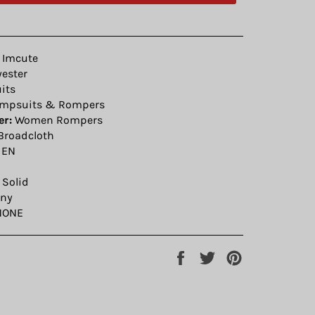
Imcute
yester
its
mpsuits & Rompers
r:
Women Rompers
Broadcloth
EN
Solid
ny
ONE
Share
Tweet
Pin
on
on
on
Facebook
Twitter
Pinterest