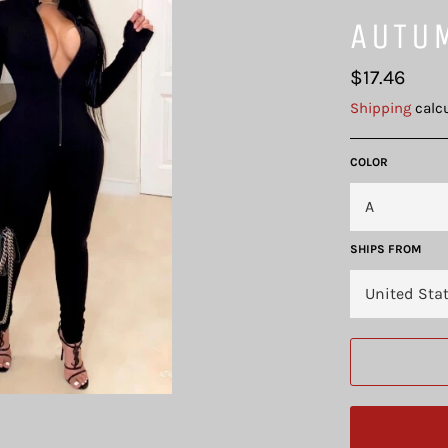
AUTU
Regular
$17.46
price
Shipping
calcu
COLOR
SHIPS FROM