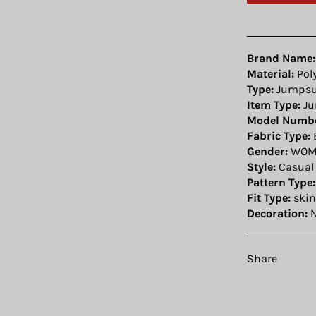
Brand Name:
Material:
Pol
Type:
Jumpsu
Item Type:
Ju
Model Numbe
Fabric Type:
Gender:
WOM
Style:
Casual
Pattern Type:
Fit Type:
skin
Decoration:
N
Share