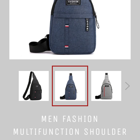
MEN FASHION
MULTIFUNCTION SHOULDER