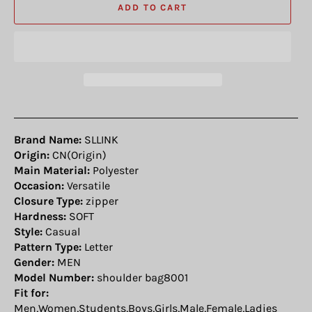
ADD TO CART
Brand Name:
SLLINK
Origin:
CN(Origin)
Main Material:
Polyester
Occasion:
Versatile
Closure Type:
zipper
Hardness:
SOFT
Style:
Casual
Pattern Type:
Letter
Gender:
MEN
Model Number:
shoulder bag8001
Fit for:
Men,Women,Students,Boys,Girls,Male,Female,Ladies