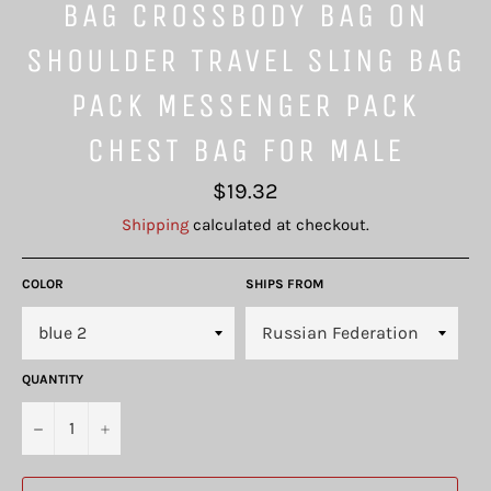
BAG CROSSBODY BAG ON
SHOULDER TRAVEL SLING BAG
PACK MESSENGER PACK
CHEST BAG FOR MALE
Regular
$19.32
price
Shipping
calculated at checkout.
COLOR
SHIPS FROM
QUANTITY
−
+