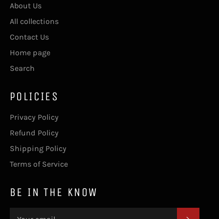
About Us
All collections
Contact Us
Home page
Search
POLICIES
Privacy Policy
Refund Policy
Shipping Policy
Terms of Service
BE IN THE KNOW
SUBSC