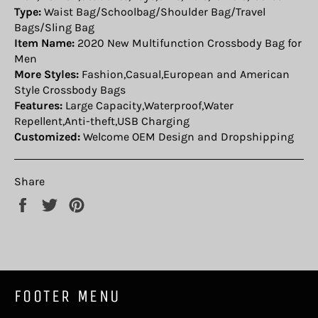
Type:
Waist Bag/Schoolbag/Shoulder Bag/Travel
Bags/Sling Bag
Item Name:
2020 New Multifunction Crossbody Bag for
Men
More Styles:
Fashion,Casual,European and American
Style Crossbody Bags
Features:
Large Capacity,Waterproof,Water
Repellent,Anti-theft,USB Charging
Customized:
Welcome OEM Design and Dropshipping
Share
Share
Tweet
Pin
on
on
on
Facebook
Twitter
Pinterest
FOOTER MENU