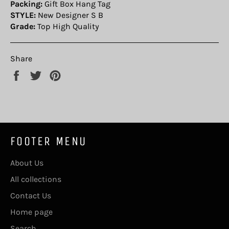
Packing:
Gift Box Hang Tag
STYLE:
New Designer S B
Grade:
Top High Quality
Share
Share
Tweet
Pin
on
on
on
Facebook
Twitter
Pinterest
FOOTER MENU
About Us
All collections
Contact Us
Home page
Search