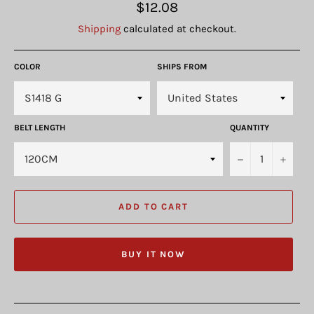
Regular
$12.08
price
Shipping
calculated at checkout.
COLOR
SHIPS FROM
BELT LENGTH
QUANTITY
−
+
ADD TO CART
BUY IT NOW