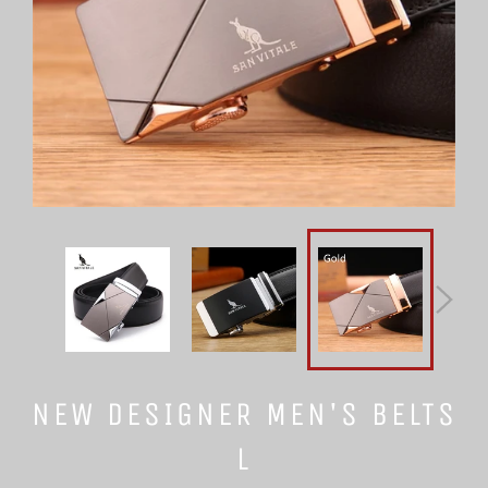
NEW DESIGNER MEN'S BELTS
L