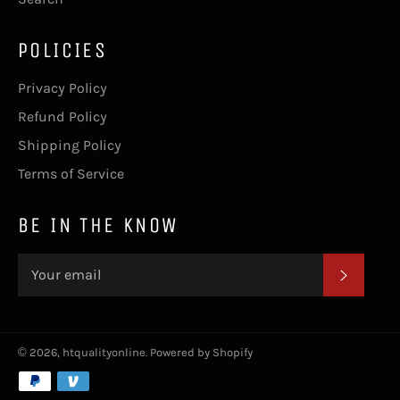
POLICIES
Privacy Policy
Refund Policy
Shipping Policy
Terms of Service
BE IN THE KNOW
SUBSC
© 2026,
htqualityonline
.
Powered by Shopify
Payment
methods