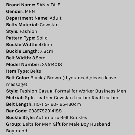
Brand Name:
SAN VITALE
Gender:
MEN
Department Name:
Adult
Belts Material:
Cowskin
Style:
Fashion
Pattern Type:
Solid
Buckle Width:
4.0cm
Buckle Length:
7.8cm
Belt Width:
3.5cm
Model Number:
SV514018
Item Type:
Belts
Belt Color:
Black / Brown (if you need,please leave
message)
Style:
Fashion Casual Formal for Worker Business Men
Metrial:
Split Leather Cowskin Leather Real Leather
Belt Length:
110-115-120-125-130cm
Bar Code:
6939752914188
Buckle Style:
Automatic Belt Buckles
Group:
Belts for Men Gift for Male Boy Husband
Boyfriend