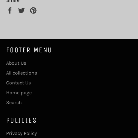
Share
Share
Tweet
Pin
on
on
on
Facebook
Twitter
Pinterest
FOOTER MENU
About Us
All collections
Contact Us
Home page
Search
POLICIES
Privacy Policy