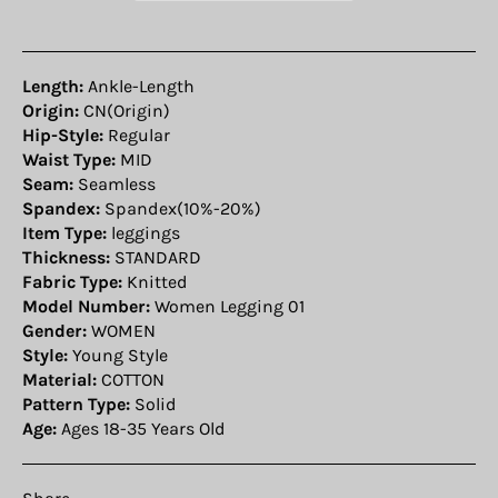
Length:
Ankle-Length
Origin:
CN(Origin)
Hip-Style:
Regular
Waist Type:
MID
Seam:
Seamless
Spandex:
Spandex(10%-20%)
Item Type:
leggings
Thickness:
STANDARD
Fabric Type:
Knitted
Model Number:
Women Legging 01
Gender:
WOMEN
Style:
Young Style
Material:
COTTON
Pattern Type:
Solid
Age:
Ages 18-35 Years Old