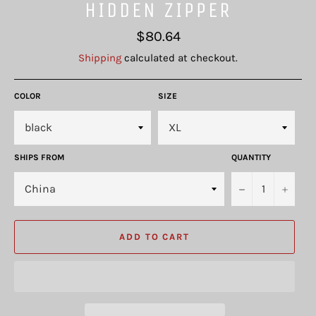
HIDDEN ZIPPER
Regular
$80.64
price
Shipping
calculated at checkout.
COLOR
SIZE
SHIPS FROM
QUANTITY
−
+
ADD TO CART