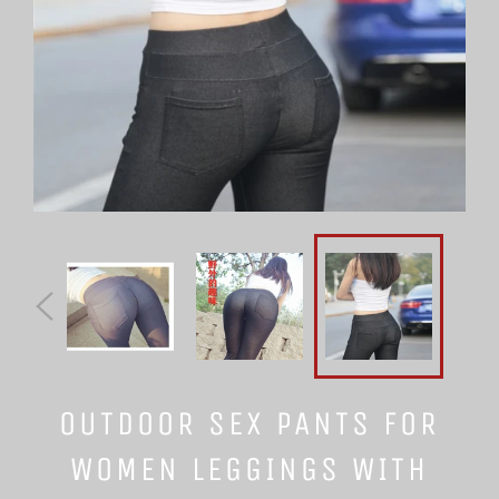
OUTDOOR SEX PANTS FOR
WOMEN LEGGINGS WITH