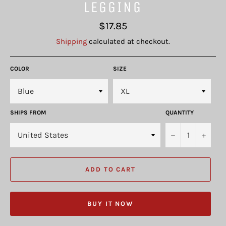
LEGGING
Regular
$17.85
price
Shipping
calculated at checkout.
COLOR
SIZE
SHIPS FROM
QUANTITY
−
+
ADD TO CART
BUY IT NOW