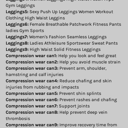
Gym Leggings
Leggings5:
Sexy Push Up Leggings Women Workout
Clothing High Waist Leggins
Leggings6:
Female Breathable Patchwork Fitness Pants
ladies Gym Sports
Leggings7:
Women's Fashion Seamless Leggings
Leggings8:
Ladies Athleisure Sportswear Sweat Pants
Leggings9:
High Waist Solid Fitness Leggings
Compression wear can1:
Help you look and feel great
Compression wear can2:
Help you avoid muscle strain
Compression wear can3:
Prevent arm, shoulder,
hamstring and calf injuries
Compression wear can4:
Reduce chafing and skin
injuries from rubbing and impacts
Compression wear can5:
Prevent shin splints
Compression wear can6:
Prevent rashes and chafing
Compression wear can7:
Support joints
Compression wear can8:
Help prevent deep vein
thrombosis
Compression wear can9:
Improve recovery time from