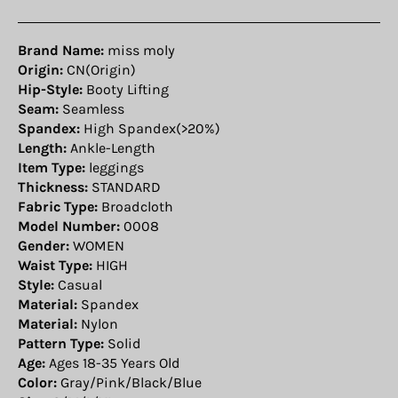
Brand Name:
miss moly
Origin:
CN(Origin)
Hip-Style:
Booty Lifting
Seam:
Seamless
Spandex:
High Spandex(>20%)
Length:
Ankle-Length
Item Type:
leggings
Thickness:
STANDARD
Fabric Type:
Broadcloth
Model Number:
0008
Gender:
WOMEN
Waist Type:
HIGH
Style:
Casual
Material:
Spandex
Material:
Nylon
Pattern Type:
Solid
Age:
Ages 18-35 Years Old
Color:
Gray/Pink/Black/Blue