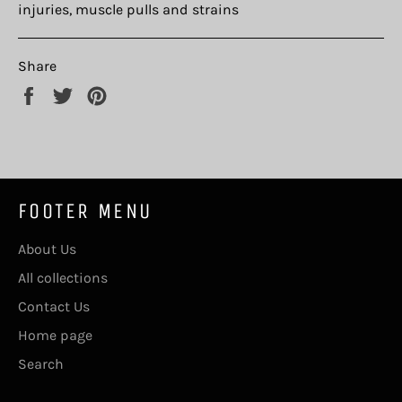
injuries, muscle pulls and strains
Share
Share
Tweet
Pin
on
on
on
Facebook
Twitter
Pinterest
FOOTER MENU
About Us
All collections
Contact Us
Home page
Search