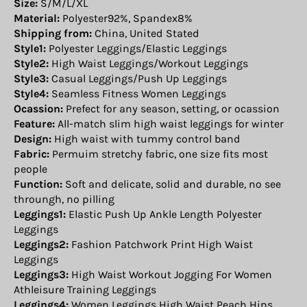
Size:
S/M/L/XL
Material:
Polyester92%, Spandex8%
Shipping from:
China, United Stated
Style1:
Polyester Leggings/Elastic Leggings
Style2:
High Waist Leggings/Workout Leggings
Style3:
Casual Leggings/Push Up Leggings
Style4:
Seamless Fitness Women Leggings
Ocassion:
Prefect for any season, setting, or ocassion
Feature:
All-match slim high waist leggings for winter
Design:
High waist with tummy control band
Fabric:
Permuim stretchy fabric, one size fits most
people
Function:
Soft and delicate, solid and durable, no see
throungh, no pilling
Leggings1:
Elastic Push Up Ankle Length Polyester
Leggings
Leggings2:
Fashion Patchwork Print High Waist
Leggings
Leggings3:
High Waist Workout Jogging For Women
Athleisure Training Leggings
Leggings4:
Women Leggings High Waist Peach Hips