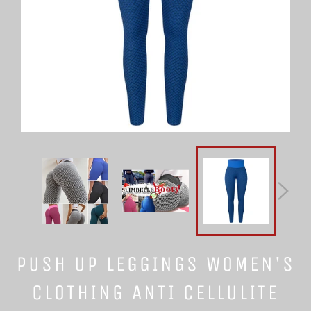
PUSH UP LEGGINGS WOMEN'S
CLOTHING ANTI CELLULITE