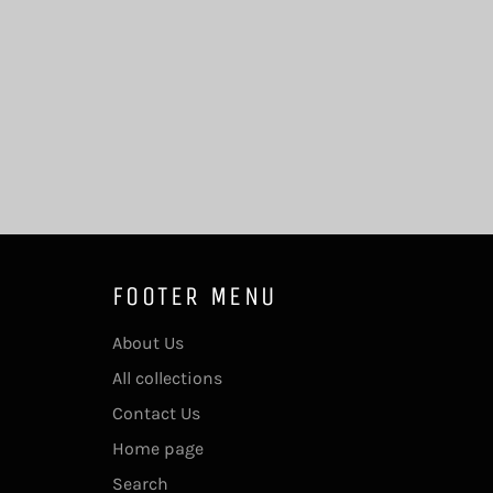
FOOTER MENU
About Us
All collections
Contact Us
Home page
Search