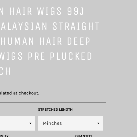
N HAIR WIGS 99J
ALAYSIAN STRAIGHT
 HUMAN HAIR DEEP
WIGS PRE PLUCKED
NCH
lated at checkout.
STRETCHED LENGTH
NSITY
QUANTITY