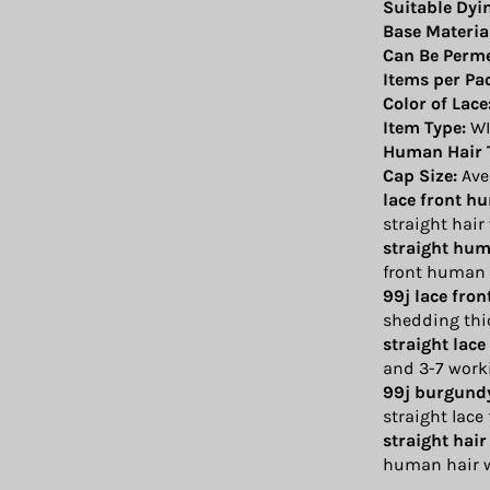
Suitable Dyi
Base Materia
Can Be Perm
Items per Pa
Color of Lace
Item Type:
WI
Human Hair 
Cap Size:
Ave
lace front h
straight hair
straight hum
front human 
99j lace fro
shedding thi
straight lace
and 3-7 work
99j burgundy
straight lace
straight hair
human hair w