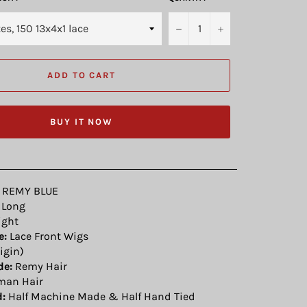
−
+
ADD TO CART
BUY IT NOW
REMY BLUE
Long
ight
e:
Lace Front Wigs
igin)
de:
Remy Hair
an Hair
:
Half Machine Made & Half Hand Tied