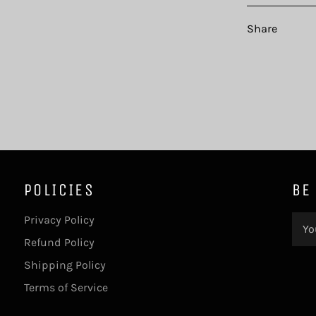
Share
POLICIES
BE
Privacy Policy
Refund Policy
Shipping Policy
Terms of Service