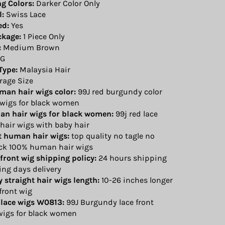
ng Colors:
Darker Color Only
l:
Swiss Lace
ed:
Yes
ckage:
1 Piece Only
:
Medium Brown
G
Type:
Malaysia Hair
rage Size
uman hair wigs color:
99J red burgundy color
 wigs for black women
an hair wigs for black women:
99j red lace
hair wigs with baby hair
nt human hair wigs:
top quality no tagle no
ck 100% human hair wigs
 front wig shipping policy:
24 hours shipping
ing days delivery
 straight hair wigs length:
10-26 inches longer
 front wig
 lace wigs W0813:
99J Burgundy lace front
igs for black women