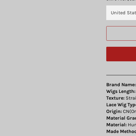
Brand Name:
Wigs Length:
Texture:
Stra
Lace Wig Typ
Origin:
CN(Or
Material Gra
Material:
Hum
Made Method