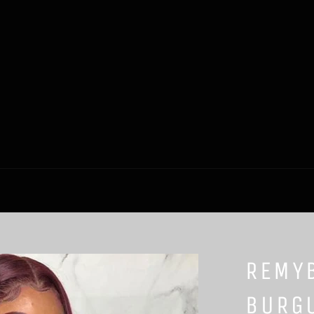
REMY
BURG