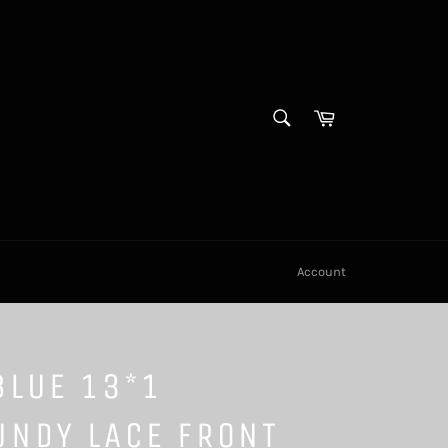
SEARCH
Cart
Search
Account
BLUE 13*1
UNDY LACE FRONT