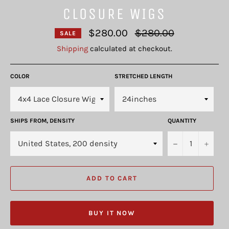
CLOSURE WIGS
Regular
$280.00
$280.00
SALE
price
Shipping
calculated at checkout.
COLOR
STRETCHED LENGTH
SHIPS FROM, DENSITY
QUANTITY
−
+
ADD TO CART
BUY IT NOW