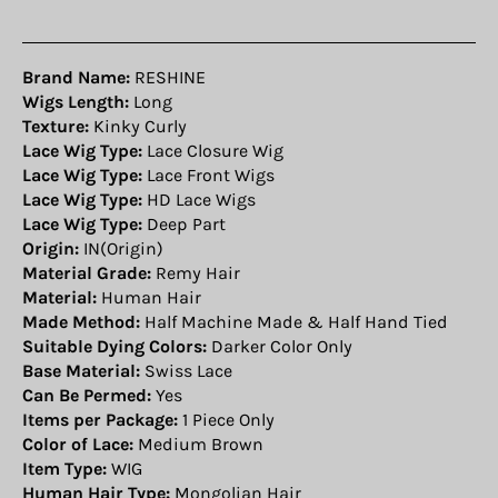
Brand Name:
RESHINE
Wigs Length:
Long
Texture:
Kinky Curly
Lace Wig Type:
Lace Closure Wig
Lace Wig Type:
Lace Front Wigs
Lace Wig Type:
HD Lace Wigs
Lace Wig Type:
Deep Part
Origin:
IN(Origin)
Material Grade:
Remy Hair
Material:
Human Hair
Made Method:
Half Machine Made & Half Hand Tied
Suitable Dying Colors:
Darker Color Only
Base Material:
Swiss Lace
Can Be Permed:
Yes
Items per Package:
1 Piece Only
Color of Lace:
Medium Brown
Item Type:
WIG
Human Hair Type:
Mongolian Hair