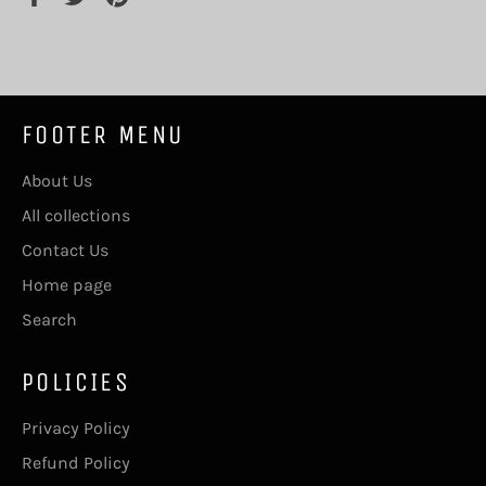
on
on
on
Facebook
Twitter
Pinterest
FOOTER MENU
About Us
All collections
Contact Us
Home page
Search
POLICIES
Privacy Policy
Refund Policy