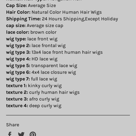
Cap Size:
Average Size
Hair Color:
Natural Color Human Hair Wigs
Shipping Time:
24 Hours Shipping,Except Holiday
cap size:
Average size cap
lace color:
brown color
wig type:
lace front wig
wig type 2:
lace frontal wig
wig type 3:
13x4 lace front human hair wigs
wig type 4:
HD lace wig
wig type 5:
transparent lace wig
wig type 6:
4x4 lace closure wig
wig type 7:
full lace wig
texture 1:
kinky curly wig
texture 2:
curly human hair wigs
texture 3:
afro curly wig
texture 4:
deep curly wig
Share
Share
Tweet
Pin