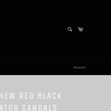
SEARCH
Cart
Search
Account
NEW RED BLACK
ATOR SANDALS