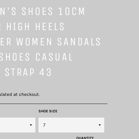
N'S SHOES 10CM
 HIGH HEELS
ER WOMEN SANDALS
 SHOES CASUAL
 STRAP 43
lated at checkout.
SHOE SIZE
QUANTITY