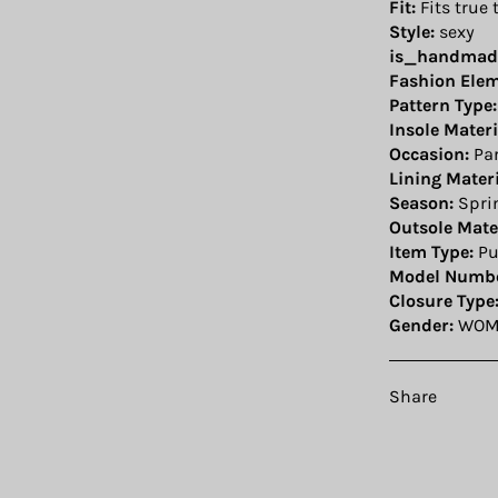
Fit:
Fits true 
Style:
sexy
is_handmad
Fashion Elem
Pattern Type:
Insole Materi
Occasion:
Par
Lining Materi
Season:
Spri
Outsole Mater
Item Type:
P
Model Numbe
Closure Type
Gender:
WOM
Share