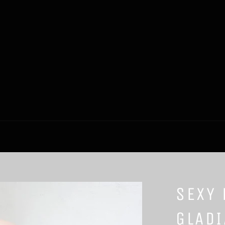
SEXY 
GLADI