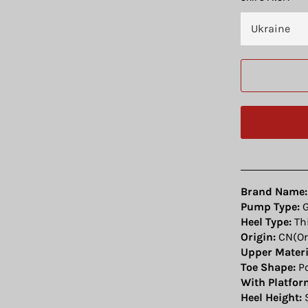
Brand Name:
Pump Type:
G
Heel Type:
Thi
Origin:
CN(Or
Upper Materi
Toe Shape:
Po
With Platfor
Heel Height:
S