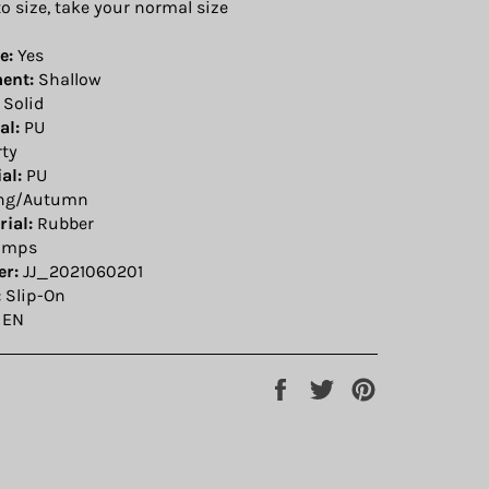
to size, take your normal size
e:
Yes
ent:
Shallow
Solid
al:
PU
ty
al:
PU
ng/Autumn
ial:
Rubber
umps
r:
JJ_2021060201
:
Slip-On
EN
Share
Tweet
Pin
on
on
on
Facebook
Twitter
Pinterest