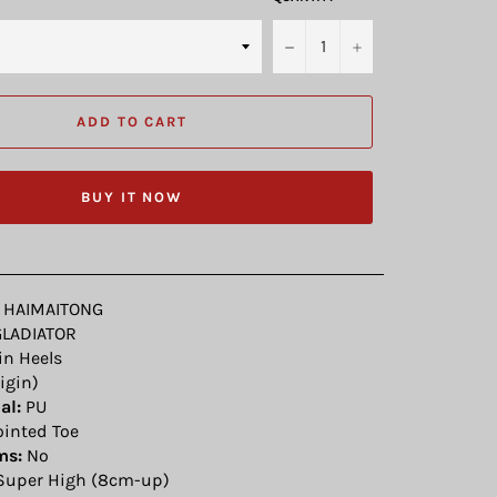
−
+
ADD TO CART
BUY IT NOW
HAIMAITONG
LADIATOR
n Heels
igin)
al:
PU
inted Toe
ms:
No
uper High (8cm-up)