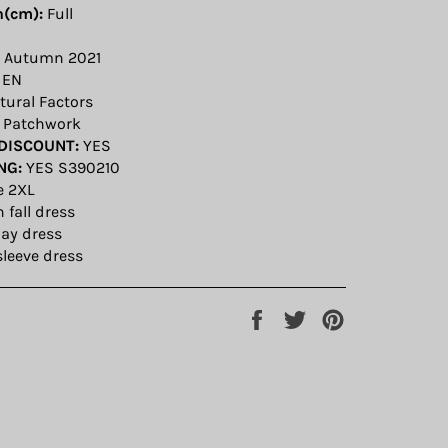
h(cm):
Full
Autumn 2021
EN
ural Factors
Patchwork
DISCOUNT:
YES
NG:
YES S390210
e 2XL
fall dress
ay dress
sleeve dress
Share
Tweet
Pin
on
on
on
Facebook
Twitter
Pinterest