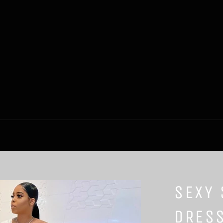
SEXY 
DRES