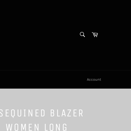
SEARCH
Cart
Search
Account
SEQUINED BLAZER
S WOMEN LONG