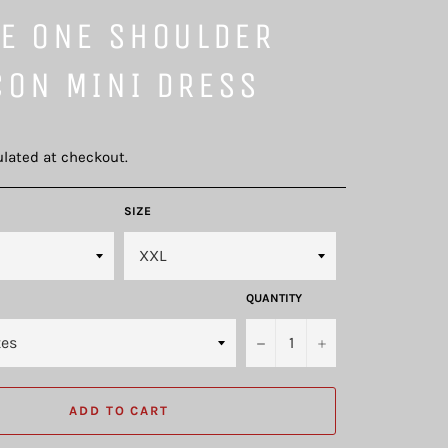
VE ONE SHOULDER
CON MINI DRESS
lated at checkout.
SIZE
QUANTITY
−
+
ADD TO CART