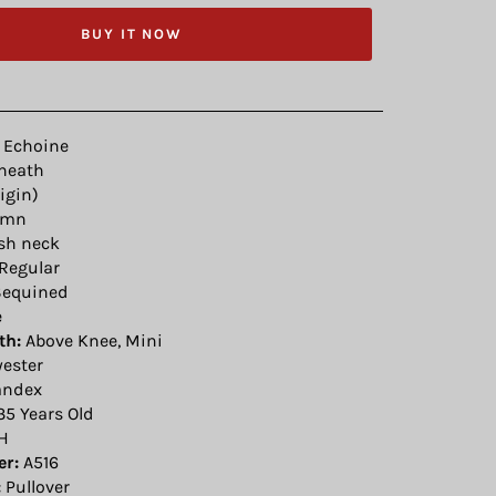
BUY IT NOW
Echoine
heath
igin)
umn
sh neck
Regular
equined
e
th:
Above Knee, Mini
yester
ndex
35 Years Old
H
r:
A516
:
Pullover