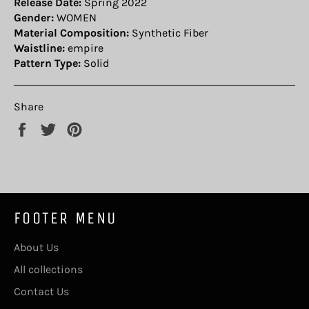
Release Date:
Spring 2022
Gender:
WOMEN
Material Composition:
Synthetic Fiber
Waistline:
empire
Pattern Type:
Solid
Share
Share
Tweet
Pin
on
on
on
Facebook
Twitter
Pinterest
FOOTER MENU
About Us
All collections
Contact Us