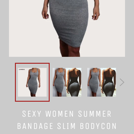
SEXY WOMEN SUMMER
BANDAGE SLIM BODYCON