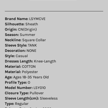
Brand Name:
LSYMCVE
Silhouette:
Sheath
Origin:
CN(Origin)
Season:
Summer
Neckline:
Square Collar
Sleeve Style:
TANK
Decoration:
NONE
Style:
Casual
Dresses Length:
Knee-Length
Material:
COTTON
Material:
Polyester
Age:
Ages 18-35 Years Old
Profile Type:
O
Model Number:
LSY010
Closure Type:
Pullover
Sleeve Length(cm):
Sleeveless
Type:
Regular