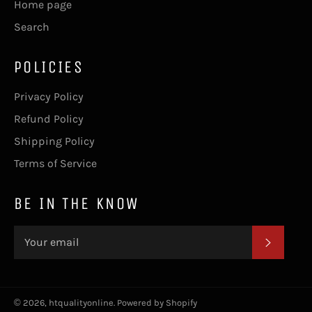
Home page
Search
POLICIES
Privacy Policy
Refund Policy
Shipping Policy
Terms of Service
BE IN THE KNOW
SUBSC
© 2026,
htqualityonline
.
Powered by Shopify