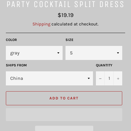
PARTY COCKTAIL SPLIT DRESS
Regular
$19.19
price
Shipping
calculated at checkout.
COLOR
SIZE
SHIPS FROM
QUANTITY
−
+
ADD TO CART