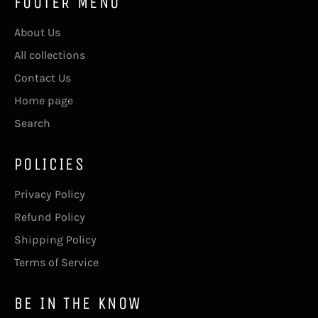
FOOTER MENU
About Us
All collections
Contact Us
Home page
Search
POLICIES
Privacy Policy
Refund Policy
Shipping Policy
Terms of Service
BE IN THE KNOW