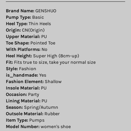
Brand Name:
GENSHUO
Pump Type:
Basic
Heel Type:
Thin Heels
Origin:
CN(Origin)
Upper Material:
PU
Toe Shape:
Pointed Toe
With Platforms:
No
Heel Height:
Super High (8cm-up)
Fit:
Fits true to size, take your normal size
Style:
Fashion
is_handmade:
Yes
Fashion Element:
Shallow
Insole Material:
PU
Occasion:
Party
Lining Material:
PU
Season:
Spring/Autumn
Outsole Material:
Rubber
Item Type:
Pumps
Model Number:
women's shoe