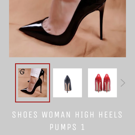
SHOES WOMAN HIGH HEELS
PUMPS 1