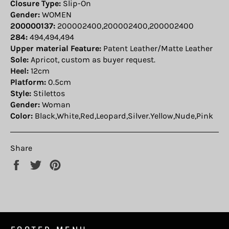
Closure Type:
Slip-On
Gender:
WOMEN
200000137:
200002400,200002400,200002400
284:
494,494,494
Upper material Feature:
Patent Leather/Matte Leather
Sole:
Apricot, custom as buyer request.
Heel:
12cm
Platform:
0.5cm
Style:
Stilettos
Gender:
Woman
Color:
Black,White,Red,Leopard,Silver.Yellow,Nude,Pink
Share
Share
Tweet
Pin
on
on
on
Facebook
Twitter
Pinterest