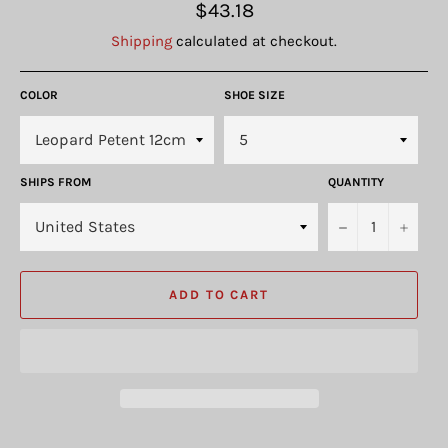
Regular
$43.18
price
Shipping
calculated at checkout.
COLOR
SHOE SIZE
SHIPS FROM
QUANTITY
−
+
ADD TO CART