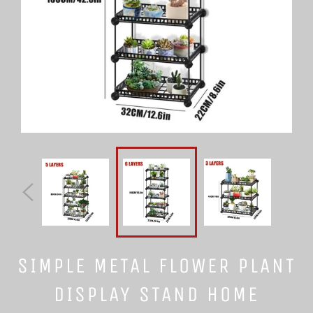
SIMPLE METAL FLOWER PLANT
DISPLAY STAND HOME