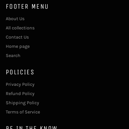
FOOTER MENU
About Us
All collections
Contact Us
Home page
Search
POLICIES
Privacy Policy
Refund Policy
Shipping Policy
Terms of Service
BE IN THE KNOW