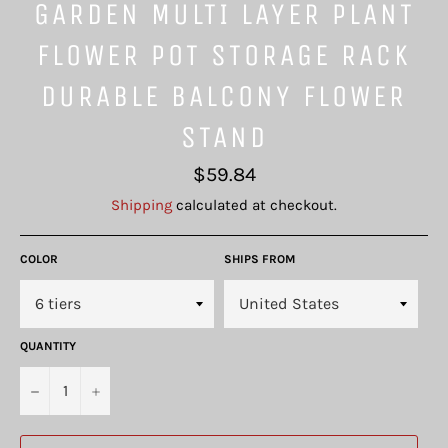
GARDEN MULTI LAYER PLANT
FLOWER POT STORAGE RACK
DURABLE BALCONY FLOWER
STAND
Regular
$59.84
price
Shipping
calculated at checkout.
COLOR
SHIPS FROM
QUANTITY
−
+