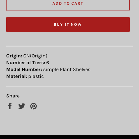
ADD TO CART
BUY IT NOW
Origin:
CN(Origin)
Number of Tiers:
6
Model Number:
simple Plant Shelves
Material:
plastic
Share
Share
Tweet
Pin
on
on
on
Facebook
Twitter
Pinterest