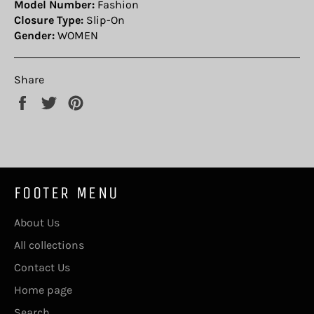
Model Number:
Fashion
Closure Type:
Slip-On
Gender:
WOMEN
Share
Share
Tweet
Pin
on
on
on
Facebook
Twitter
Pinterest
FOOTER MENU
About Us
All collections
Contact Us
Home page
Search