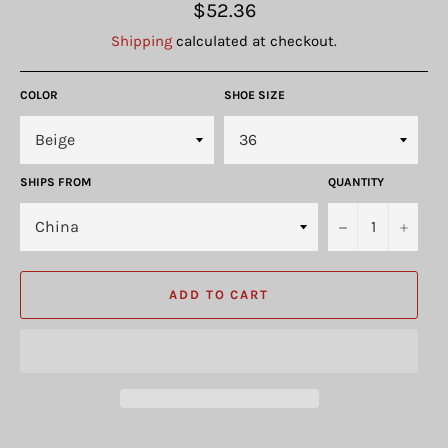
Regular
$52.36
price
Shipping
calculated at checkout.
COLOR
SHOE SIZE
SHIPS FROM
QUANTITY
−
+
ADD TO CART