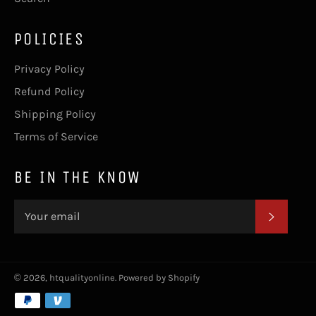
POLICIES
Privacy Policy
Refund Policy
Shipping Policy
Terms of Service
BE IN THE KNOW
SUBSC
© 2026,
htqualityonline
.
Powered by Shopify
Payment
methods