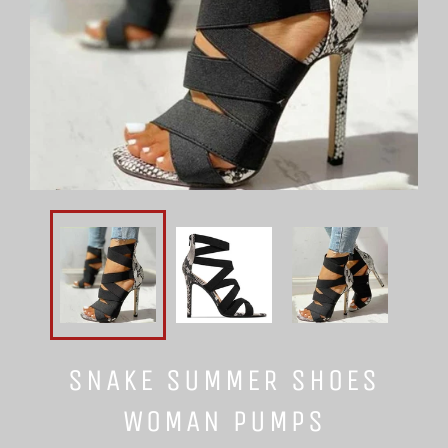
SNAKE SUMMER SHOES
WOMAN PUMPS