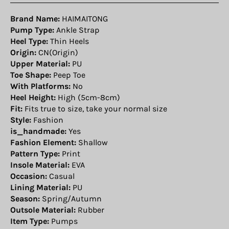
Brand Name:
HAIMAITONG
Pump Type:
Ankle Strap
Heel Type:
Thin Heels
Origin:
CN(Origin)
Upper Material:
PU
Toe Shape:
Peep Toe
With Platforms:
No
Heel Height:
High (5cm-8cm)
Fit:
Fits true to size, take your normal size
Style:
Fashion
is_handmade:
Yes
Fashion Element:
Shallow
Pattern Type:
Print
Insole Material:
EVA
Occasion:
Casual
Lining Material:
PU
Season:
Spring/Autumn
Outsole Material:
Rubber
Item Type:
Pumps