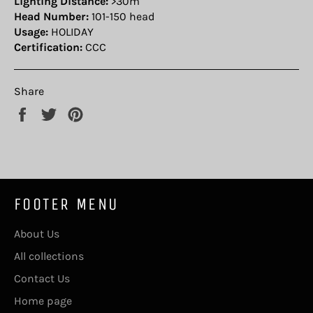
Lighting Distance:
>30m
Head Number:
101-150 head
Usage:
HOLIDAY
Certification:
CCC
Share
Share
Tweet
Pin
on
on
on
Facebook
Twitter
Pinterest
FOOTER MENU
About Us
All collections
Contact Us
Home page