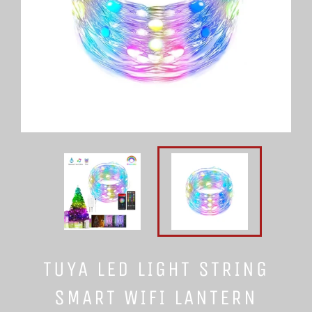
TUYA LED LIGHT STRING
SMART WIFI LANTERN