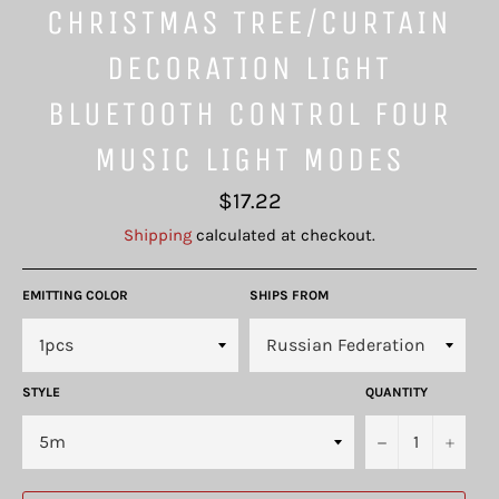
CHRISTMAS TREE/CURTAIN
DECORATION LIGHT
BLUETOOTH CONTROL FOUR
MUSIC LIGHT MODES
Regular
$17.22
price
Shipping
calculated at checkout.
EMITTING COLOR
SHIPS FROM
STYLE
QUANTITY
−
+