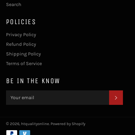
Search
POLICIES
Privacy Policy
Refund Policy
Shipping Policy
Terms of Service
BE IN THE KNOW
SUBSC
© 2026,
htqualityonline
.
Powered by Shopify
Payment