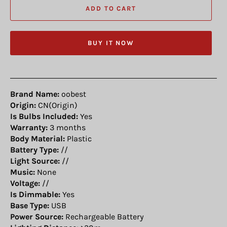
ADD TO CART
BUY IT NOW
Brand Name:
oobest
Origin:
CN(Origin)
Is Bulbs Included:
Yes
Warranty:
3 months
Body Material:
Plastic
Battery Type:
//
Light Source:
//
Music:
None
Voltage:
//
Is Dimmable:
Yes
Base Type:
USB
Power Source:
Rechargeable Battery