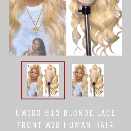
UWIGS 613 BLONDE LACE
FRONT WIG HUMAN HAIR