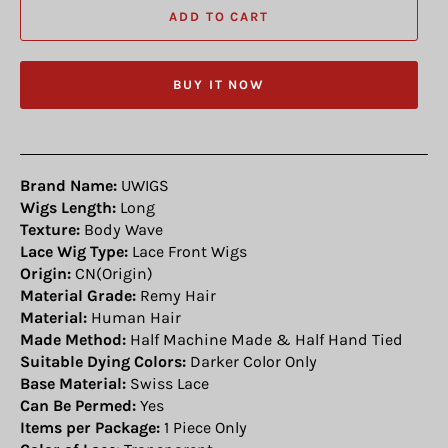
ADD TO CART
BUY IT NOW
Brand Name:
UWIGS
Wigs Length:
Long
Texture:
Body Wave
Lace Wig Type:
Lace Front Wigs
Origin:
CN(Origin)
Material Grade:
Remy Hair
Material:
Human Hair
Made Method:
Half Machine Made & Half Hand Tied
Suitable Dying Colors:
Darker Color Only
Base Material:
Swiss Lace
Can Be Permed:
Yes
Items per Package:
1 Piece Only