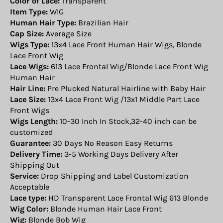
Color of Lace:
Transparent
Item Type:
WIG
Human Hair Type:
Brazilian Hair
Cap Size:
Average Size
Wigs Type:
13x4 Lace Front Human Hair Wigs, Blonde
Lace Front Wig
Lace Wigs:
613 Lace Frontal Wig/Blonde Lace Front Wig
Human Hair
Hair Line:
Pre Plucked Natural Hairline with Baby Hair
Lace Size:
13x4 Lace Front Wig /13x1 Middle Part Lace
Front Wigs
Wigs Length:
10-30 Inch In Stock,32-40 inch can be
customized
Guarantee:
30 Days No Reason Easy Returns
Delivery Time:
3-5 Working Days Delivery After
Shipping Out
Service:
Drop Shipping and Label Customization
Acceptable
Lace type:
HD Transparent Lace Frontal Wig 613 Blonde
Wig Color:
Blonde Human Hair Lace Front
Wig:
Blonde Bob Wig