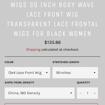
WIGS 30 INCH BODY WAVE
LACE FRONT WIG
TRANSPARENT LACE FRONTAL
WIGS FOR BLACK WOMEN
Regular
$135.86
price
Shipping
calculated at checkout.
COLOR
STRETCHED LENGTH
SHIPS FROM, DENSITY
QUANTITY
−
+