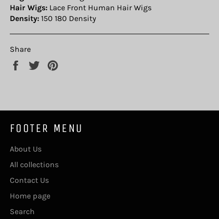
Hair Wigs:
Lace Front Human Hair Wigs
Density:
150 180 Density
Share
Share
Tweet
Pin
on
on
on
Facebook
Twitter
Pinterest
FOOTER MENU
About Us
All collections
Contact Us
Home page
Search