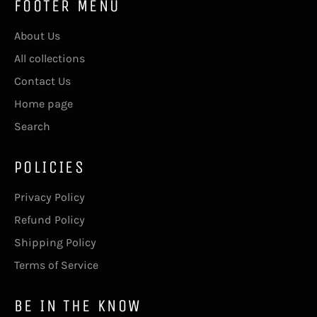
FOOTER MENU
About Us
All collections
Contact Us
Home page
Search
POLICIES
Privacy Policy
Refund Policy
Shipping Policy
Terms of Service
BE IN THE KNOW