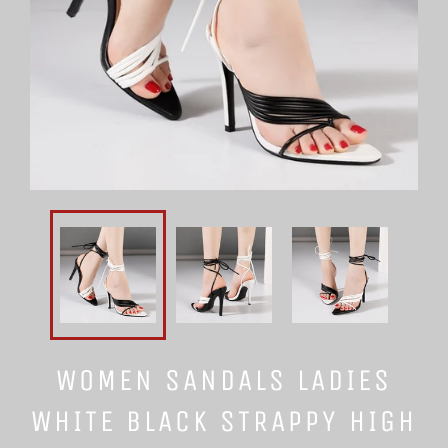
WOMEN SANDALS LADIES
WHITE BLACK STRAPPY HIGH