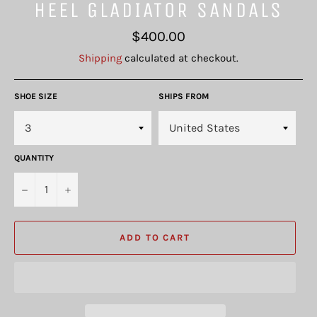
HEEL GLADIATOR SANDALS
Regular
$400.00
price
Shipping
calculated at checkout.
SHOE SIZE
SHIPS FROM
QUANTITY
−
+
ADD TO CART