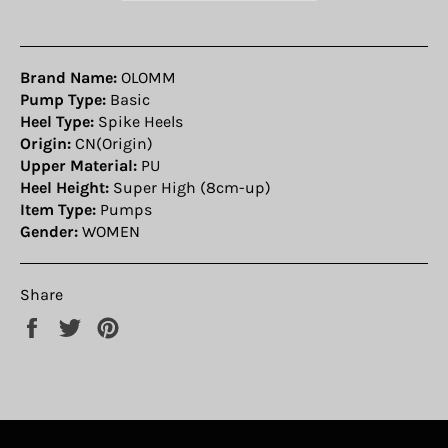
Brand Name:
OLOMM
Pump Type:
Basic
Heel Type:
Spike Heels
Origin:
CN(Origin)
Upper Material:
PU
Heel Height:
Super High (8cm-up)
Item Type:
Pumps
Gender:
WOMEN
Share
Share
Tweet
Pin
on
on
on
Facebook
Twitter
Pinterest