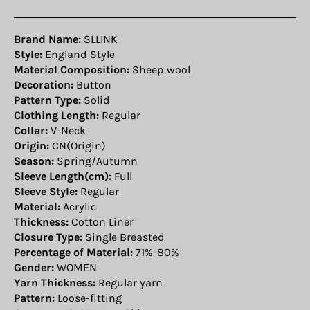
Brand Name:
SLLINK
Style:
England Style
Material Composition:
Sheep wool
Decoration:
Button
Pattern Type:
Solid
Clothing Length:
Regular
Collar:
V-Neck
Origin:
CN(Origin)
Season:
Spring/Autumn
Sleeve Length(cm):
Full
Sleeve Style:
Regular
Material:
Acrylic
Thickness:
Cotton Liner
Closure Type:
Single Breasted
Percentage of Material:
71%-80%
Gender:
WOMEN
Yarn Thickness:
Regular yarn
Pattern:
Loose-fitting