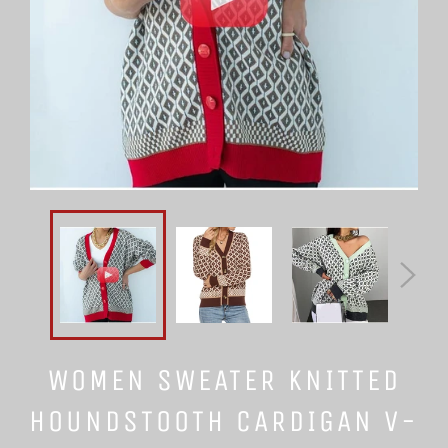
WOMEN SWEATER KNITTED
HOUNDSTOOTH CARDIGAN V-