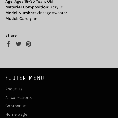
Age:
Ages 18-35 Years Old
Material Composition:
Acrylic
Model Number:
vintage sweater
Model:
Cardigan
Share
Share
Tweet
Pin
on
on
on
Facebook
Twitter
Pinterest
FOOTER MENU
About Us
All collections
Contact Us
Home page