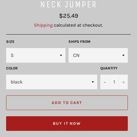
NECK JUMPER
Regular
$25.49
price
Shipping
calculated at checkout.
SIZE
SHIPS FROM
COLOR
QUANTITY
−
+
ADD TO CART
BUY IT NOW