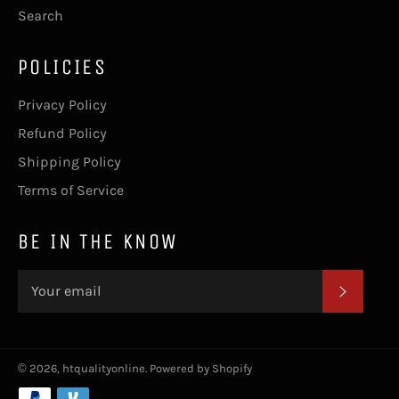
Search
POLICIES
Privacy Policy
Refund Policy
Shipping Policy
Terms of Service
BE IN THE KNOW
SUBSC
© 2026,
htqualityonline
.
Powered by Shopify
Payment