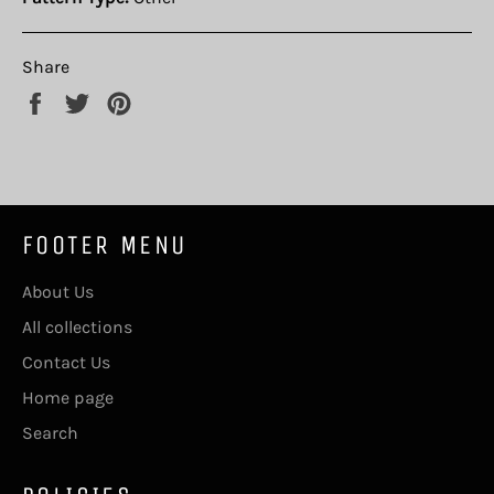
Share
Share
Tweet
Pin
on
on
on
Facebook
Twitter
Pinterest
FOOTER MENU
About Us
All collections
Contact Us
Home page
Search