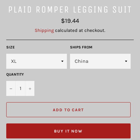
PLAID ROMPER LEGGING SUIT
Regular
$19.44
price
Shipping
calculated at checkout.
SIZE
SHIPS FROM
QUANTITY
−
+
ADD TO CART
BUY IT NOW