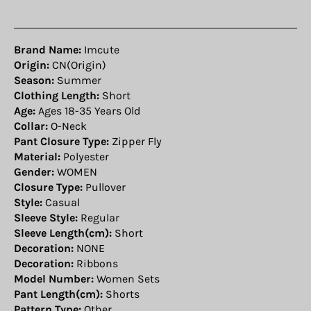
Brand Name:
Imcute
Origin:
CN(Origin)
Season:
Summer
Clothing Length:
Short
Age:
Ages 18-35 Years Old
Collar:
O-Neck
Pant Closure Type:
Zipper Fly
Material:
Polyester
Gender:
WOMEN
Closure Type:
Pullover
Style:
Casual
Sleeve Style:
Regular
Sleeve Length(cm):
Short
Decoration:
NONE
Decoration:
Ribbons
Model Number:
Women Sets
Pant Length(cm):
Shorts
Pattern Type:
Other