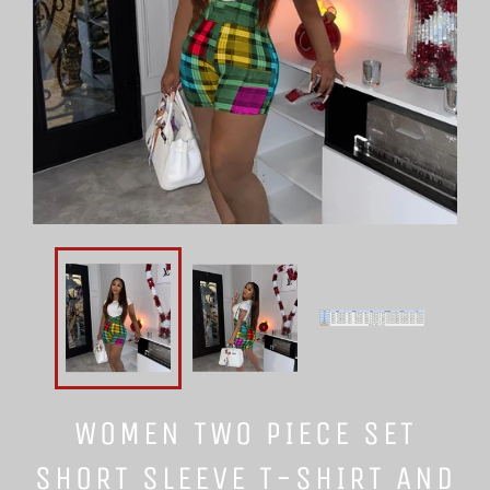
WOMEN TWO PIECE SET
SHORT SLEEVE T-SHIRT AND