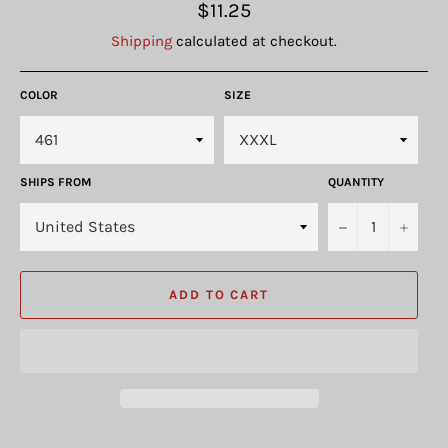
Regular
$11.25
price
Shipping
calculated at checkout.
COLOR
SIZE
SHIPS FROM
QUANTITY
−
+
ADD TO CART