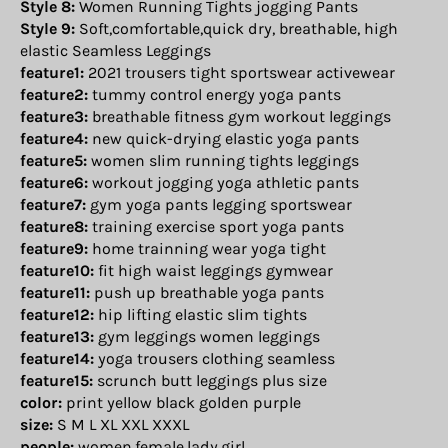
Style 8:
Women Running Tights jogging Pants
Style 9:
Soft,comfortable,quick dry, breathable, high
elastic Seamless Leggings
feature1:
2021 trousers tight sportswear activewear
feature2:
tummy control energy yoga pants
feature3:
breathable fitness gym workout leggings
feature4:
new quick-drying elastic yoga pants
feature5:
women slim running tights leggings
feature6:
workout jogging yoga athletic pants
feature7:
gym yoga pants legging sportswear
feature8:
training exercise sport yoga pants
feature9:
home trainning wear yoga tight
feature10:
fit high waist leggings gymwear
feature11:
push up breathable yoga pants
feature12:
hip lifting elastic slim tights
feature13:
gym leggings women leggings
feature14:
yoga trousers clothing seamless
feature15:
scrunch butt leggings plus size
color:
print yellow black golden purple
size:
S M L XL XXL XXXL
people:
women,female,lady,girl