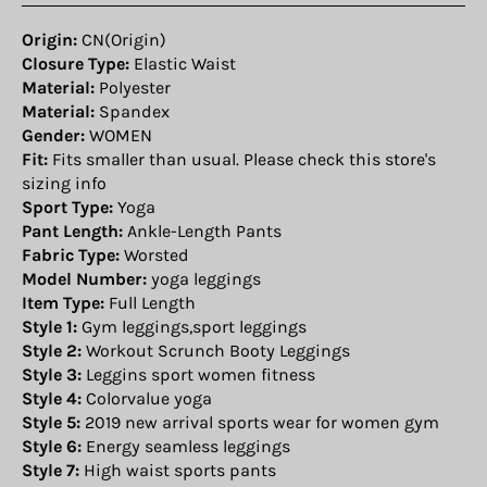
Origin:
CN(Origin)
Closure Type:
Elastic Waist
Material:
Polyester
Material:
Spandex
Gender:
WOMEN
Fit:
Fits smaller than usual. Please check this store's
sizing info
Sport Type:
Yoga
Pant Length:
Ankle-Length Pants
Fabric Type:
Worsted
Model Number:
yoga leggings
Item Type:
Full Length
Style 1:
Gym leggings,sport leggings
Style 2:
Workout Scrunch Booty Leggings
Style 3:
Leggins sport women fitness
Style 4:
Colorvalue yoga
Style 5:
2019 new arrival sports wear for women gym
Style 6:
Energy seamless leggings
Style 7:
High waist sports pants