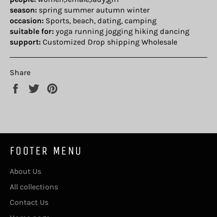
season:
spring summer autumn winter
occasion:
Sports, beach, dating, camping
suitable for:
yoga running jogging hiking dancing
support:
Customized Drop shipping Wholesale
Share
Share
Tweet
Pin
on
on
on
Facebook
Twitter
Pinterest
FOOTER MENU
About Us
All collections
Contact Us