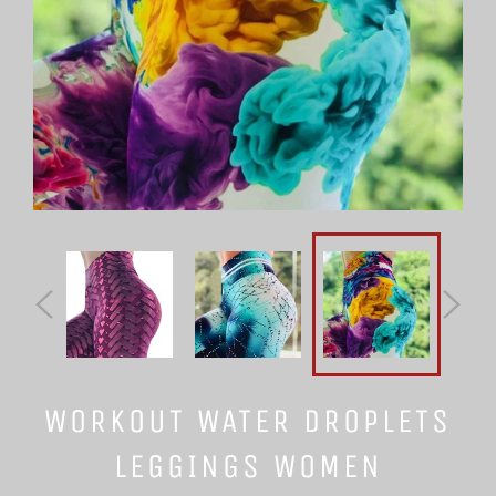
WORKOUT WATER DROPLETS
LEGGINGS WOMEN