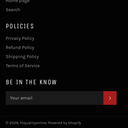
Home page
Search
POLICIES
Privacy Policy
Refund Policy
Shipping Policy
Terms of Service
BE IN THE KNOW
SUBSC
© 2026,
htqualityonline
.
Powered by Shopify