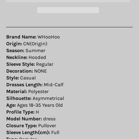
Brand Name:
WHooHoo
Origin:
CN(Origin)
Season:
Summer
Neckline:
Hooded
Sleeve Style:
Regular
Decoration:
NONE
Style:
Casual
Dresses Length:
Mid-Calf
Material:
Polyester
Silhouette:
Asymmetrical
Age:
Ages 18-35 Years Old
Profile Type:
H
Model Number:
dress
Closure Type:
Pullover
Sleeve Length(cm):
Full