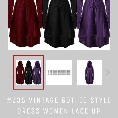
#Z35 VINTAGE GOTHIC STYLE
DRESS WOMEN LACE UP