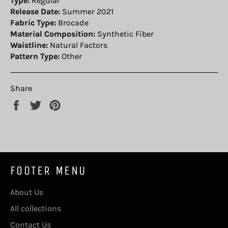
Type:
Regular
Release Date:
Summer 2021
Fabric Type:
Brocade
Material Composition:
Synthetic Fiber
Waistline:
Natural Factors
Pattern Type:
Other
Share
Share
Tweet
Pin
on
on
on
Facebook
Twitter
Pinterest
FOOTER MENU
About Us
All collections
Contact Us