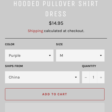
HOODED PULLOVER SHIRT
DRESS
Regular
$14.95
price
Shipping
calculated at checkout.
COLOR
SIZE
SHIPS FROM
QUANTITY
−
+
ADD TO CART