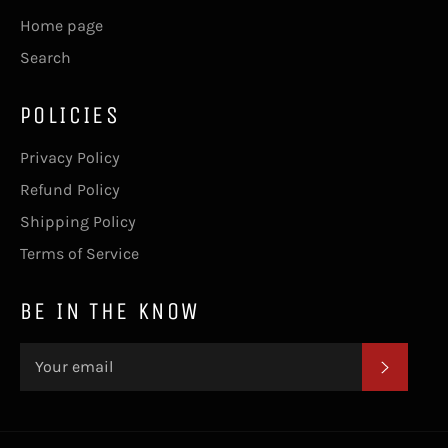
Home page
Search
POLICIES
Privacy Policy
Refund Policy
Shipping Policy
Terms of Service
BE IN THE KNOW
SUBSC